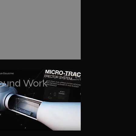
ound Work