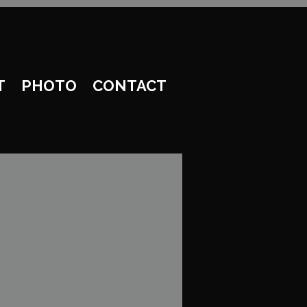
T
PHOTO
CONTACT