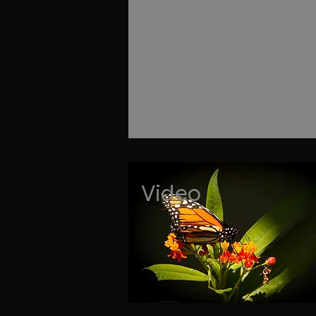
Video