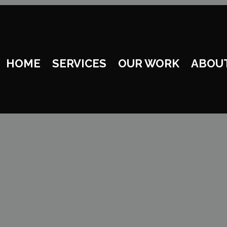
HOME
SERVICES
OUR WORK
ABOU