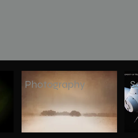
Photography
S