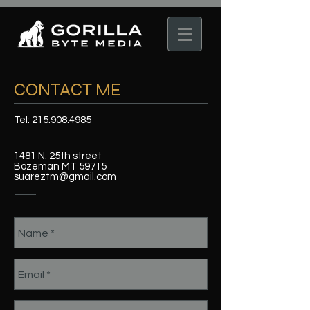
CONTACT ME
Tel:
215.908.4985
1481 N. 25th street
Bozeman MT 59715
suareztm@gmail.com